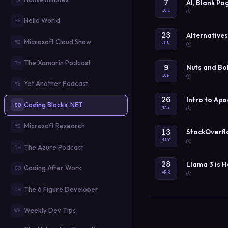
7
AI, Blank Pa
JUL
Hello World
HE
23
Alternative
Microsoft Cloud Show
MI
JUN
The Xamarin Podcast
TH
9
Nuts and Bo
JUN
Yet Another Podcast
YE
26
Intro to Ap
Coding Blocks .NET
CO
MAY
Microsoft Research
MI
13
StackOverfl
MAY
The Azure Podcast
TH
28
Llama 3 is 
Coding After Work
CO
APR
The 6 Figure Developer
TH
Weekly Dev Tips
WE