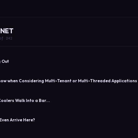
 .NET
of 242
 Out
now when Considering Multi-Tenant or Multi-Threaded Applications
oolers Walk Into a Bar…
Even Arrive Here?