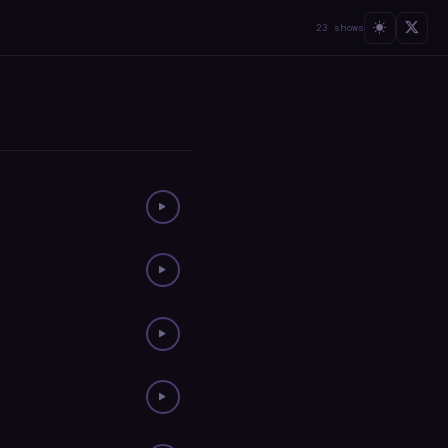
23 shows