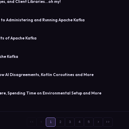
ges, and Client Libraries…oh my!
s to Administering and Running Apache Kafka
lts of Apache Kafka
ache Kafka
ow AI Disagreements, Kotlin Coroutines and More
Here, Spending Time on Environmental Setup and More
<<
<
1
2
3
4
5
>
>>