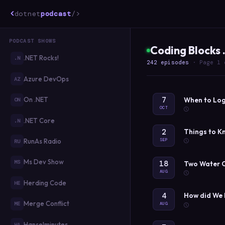
<
dotnet
podcast
/>
PODCAST SHOWS
Coding Blocks
.NET Rocks!
.N
242 episodes
· Page 1 
Azure DevOps
AZ
7
On .NET
When to Log
ON
OCT
.NET Core
.N
2
Things to K
SEP
RunAs Radio
RU
Ms Dev Show
18
MS
Two Water C
AUG
Herding Code
HE
4
How did We 
Merge Conflict
ME
AUG
Hanselminutes
HA